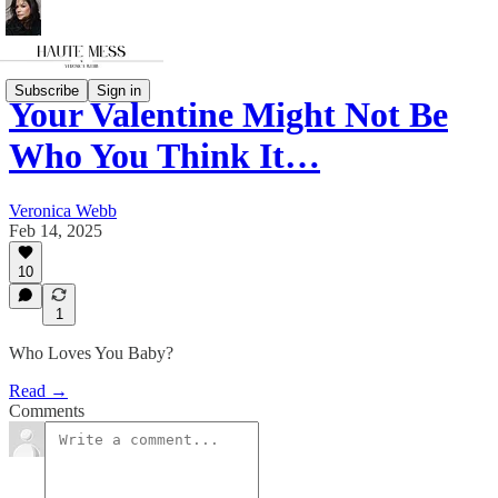
Subscribe
Sign in
Your Valentine Might Not Be
Who You Think It…
Veronica Webb
Feb 14, 2025
10
1
Who Loves You Baby?
Read →
Comments