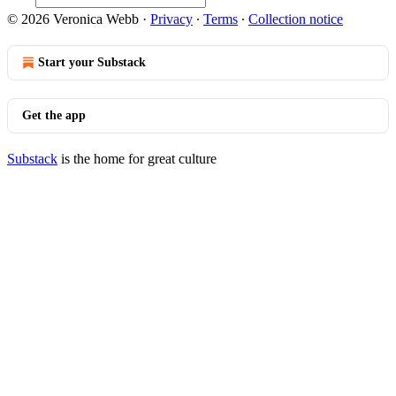
© 2026 Veronica Webb
·
Privacy
∙
Terms
∙
Collection notice
Start your Substack
Get the app
Substack
is the home for great culture