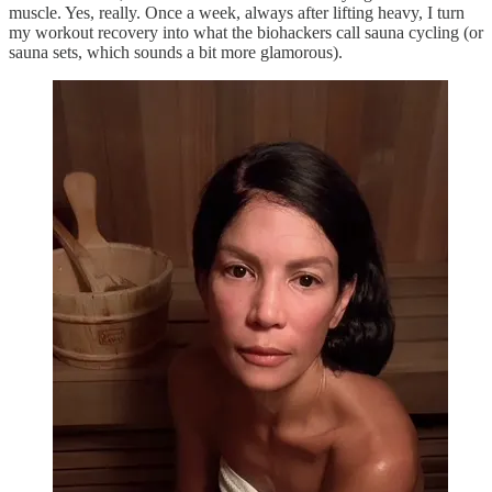
muscle. Yes, really. Once a week, always after lifting heavy, I turn
my workout recovery into what the biohackers call sauna cycling (or
sauna sets, which sounds a bit more glamorous).