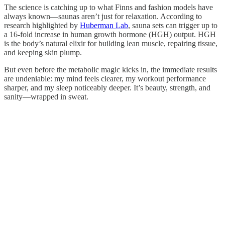
The science is catching up to what Finns and fashion models have
always known—saunas aren’t just for relaxation. According to
research highlighted by
Huberman Lab
, sauna sets can trigger up to
a 16-fold increase in human growth hormone (HGH) output. HGH
is the body’s natural elixir for building lean muscle, repairing tissue,
and keeping skin plump.
But even before the metabolic magic kicks in, the immediate results
are undeniable: my mind feels clearer, my workout performance
sharper, and my sleep noticeably deeper. It’s beauty, strength, and
sanity—wrapped in sweat.