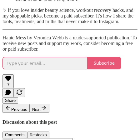
✨ If you love insider beauty science, workout recovery hacks, and
my shoppable picks, become a paid subscriber. It’s how I share the
tools, treatments, and truths that never make it to Instagram.
Haute Mess by Veronica Webb is a reader-supported publication. To
receive new posts and support my work, consider becoming a free
or paid subscriber.
Subscribe
7
Share
Previous
Next
Discussion about this post
Comments
Restacks