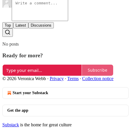
Top
Latest
Discussions
No posts
Ready for more?
Subscribe
© 2026 Veronica Webb
·
Privacy
∙
Terms
∙
Collection notice
Start your Substack
Get the app
Substack
is the home for great culture