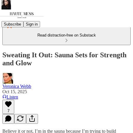
Subscribe
Sign in
Read distraction-free on Substack
Sweating It Out: Sauna Sets for Strength
and Glow
Veronica Webb
Oct 15, 2025
Listen
7
Believe it or not, I’m in the sauna because I’m trying to build