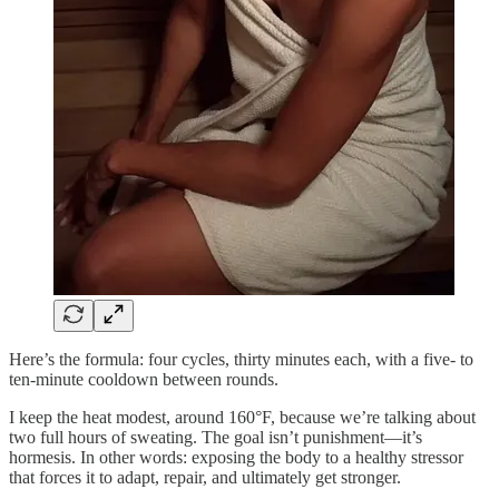
Here’s the formula: four cycles, thirty minutes each, with a five- to
ten-minute cooldown between rounds.
I keep the heat modest, around 160°F, because we’re talking about
two full hours of sweating. The goal isn’t punishment—it’s
hormesis. In other words: exposing the body to a healthy stressor
that forces it to adapt, repair, and ultimately get stronger.