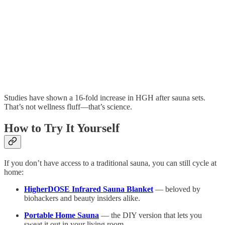
Studies have shown a 16-fold increase in HGH after sauna sets.
That’s not wellness fluff—that’s science.
How to Try It Yourself
If you don’t have access to a traditional sauna, you can still cycle at
home:
HigherDOSE Infrared Sauna Blanket
— beloved by
biohackers and beauty insiders alike.
Portable Home Sauna
— the DIY version that lets you
sweat it out in your living room.