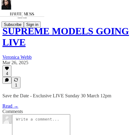
Subscribe
Sign in
SUPREME MODELS GOING
LIVE
Veronica Webb
Mar 26, 2025
4
1
Save the Date - Exclusive LIVE Sunday 30 March 12pm
Read →
Comments