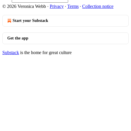
© 2026 Veronica Webb
·
Privacy
∙
Terms
∙
Collection notice
Start your Substack
Get the app
Substack
is the home for great culture