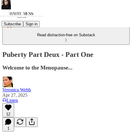
Subscribe
Sign in
Read distraction-free on Substack
Puberty Part Deux - Part One
Welcome to the Menopause...
Veronica Webb
Apr 27, 2025
Listen
12
1