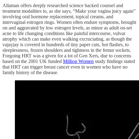
Allaman offers deeply researched science backed counsel and
treatment modalities to, as she says, “Make your vagina juicy again”
involving oral hormone replacement, topical creams, and
intervaginal estrogen rings. Women often endure symptoms, brought
on and aggravated by low estrogen levels, as minor as adult on-set
acne to life changing conditions like painful intercourse, vulvar
atrophy which can make even walking excruciating, as though the
vajayjay is covered in hundreds of tiny paper cuts, hot flashes, to
sleeplessness, frozen shoulders and tightness in the femur sockets.
Forgoing HRT was a given for a lot of Gen Xers, due to concerns
based on the 2001 UK funded
Million Women
study findings stated
that HRT can trigger breast cancer even in women who have no
family history of the disease.