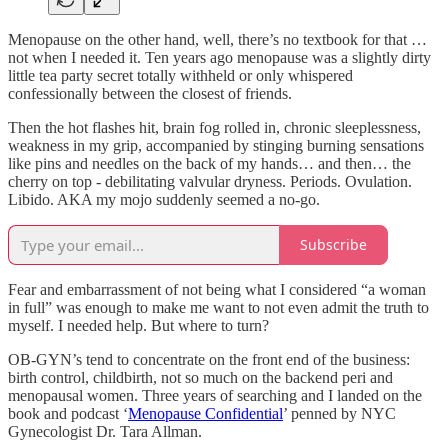
Menopause on the other hand, well, there’s no textbook for that …
not when I needed it. Ten years ago menopause was a slightly dirty
little tea party secret totally withheld or only whispered
confessionally between the closest of friends.
Then the hot flashes hit, brain fog rolled in, chronic sleeplessness,
weakness in my grip, accompanied by stinging burning sensations
like pins and needles on the back of my hands… and then… the
cherry on top - debilitating valvular dryness. Periods. Ovulation.
Libido. AKA my mojo suddenly seemed a no-go.
Subscribe
Fear and embarrassment of not being what I considered “a woman
in full” was enough to make me want to not even admit the truth to
myself. I needed help. But where to turn?
OB-GYN’s tend to concentrate on the front end of the business:
birth control, childbirth, not so much on the backend peri and
menopausal women. Three years of searching and I landed on the
book and podcast ‘
Menopause Confidential
’ penned by NYC
Gynecologist Dr. Tara Allman.