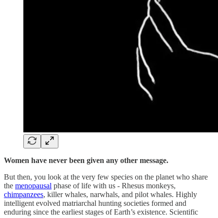
Women have never been given any other message.
But then, you look at the very few species on the planet who share
the
menopausal
phase of life with us - Rhesus monkeys,
chimpanzees
, killer whales, narwhals, and pilot whales. Highly
intelligent evolved matriarchal hunting societies formed and
enduring since the earliest stages of Earth’s existence. Scientific