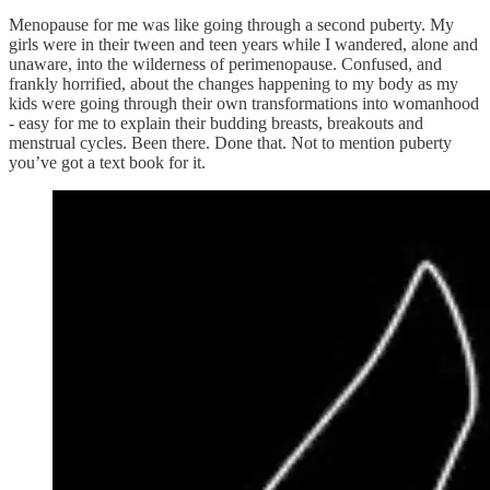
Menopause for me was like going through a second puberty. My
girls were in their tween and teen years while I wandered, alone and
unaware, into the wilderness of perimenopause. Confused, and
frankly horrified, about the changes happening to my body as my
kids were going through their own transformations into womanhood
- easy for me to explain their budding breasts, breakouts and
menstrual cycles. Been there. Done that. Not to mention puberty
you’ve got a text book for it.