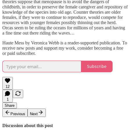
theories suppose that menopause is to avoid the dangers of
childbirth, in order to preserve the female caregiver and repository of
knowledge of the species into old age. Counter theories are older
females, if they were to continue to reproduce, would compete for
resources with younger females possibly thinning out the herd.
Orcas seem to be ruling the oceans for millions of years and having
a fine time out there riding the waves…
Haute Mess by Veronica Webb is a reader-supported publication. To
receive new posts and support my work, consider becoming a free
or paid subscriber.
Subscribe
12
1
Share
Previous
Next
Discussion about this post