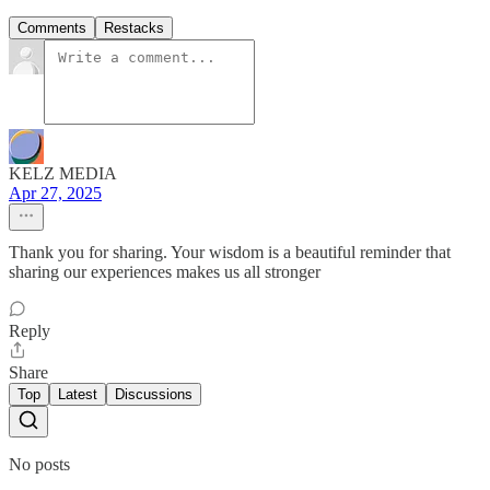
Comments
Restacks
KELZ MEDIA
Apr 27, 2025
Thank you for sharing. Your wisdom is a beautiful reminder that
sharing our experiences makes us all stronger
Reply
Share
Top
Latest
Discussions
No posts