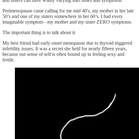
and sisters can have wildly varying start times and symptoms.
Perimenopause came calling for me mid 40's, my mother in her late
50’s and one of my sisters somewhere in her 60’s. I had every
imaginable symptom - my mother and my sister ZERO symptoms.
The important thing is to talk about it.
My best friend had early onset menopause due to thyroid triggered
infertility issues. It was a secret she held for nearly fifteen years,
because our sense of self is often bound up in feeling sexy and
fertile.