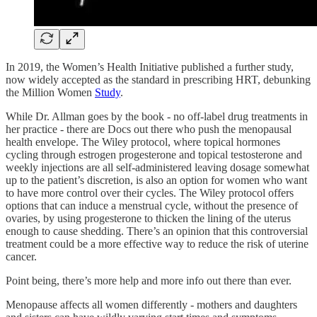
In 2019, the Women’s Health Initiative published a further study,
now widely accepted as the standard in prescribing HRT, debunking
the Million Women
Study
.
While Dr. Allman goes by the book - no off-label drug treatments in
her practice - there are Docs out there who push the menopausal
health envelope. The Wiley protocol, where topical hormones
cycling through estrogen progesterone and topical testosterone and
weekly injections are all self-administered leaving dosage somewhat
up to the patient’s discretion, is also an option for women who want
to have more control over their cycles. The Wiley protocol offers
options that can induce a menstrual cycle, without the presence of
ovaries, by using progesterone to thicken the lining of the uterus
enough to cause shedding. There’s an opinion that this controversial
treatment could be a more effective way to reduce the risk of uterine
cancer.
Point being, there’s more help and more info out there than ever.
Menopause affects all women differently - mothers and daughters