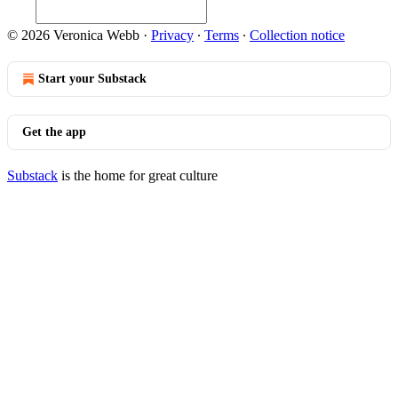
© 2026 Veronica Webb
·
Privacy
∙
Terms
∙
Collection notice
Start your Substack
Get the app
Substack
is the home for great culture