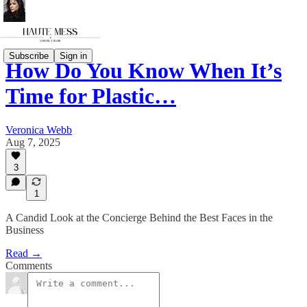
Subscribe
Sign in
How Do You Know When It’s
Time for Plastic…
Veronica Webb
Aug 7, 2025
3
1
A Candid Look at the Concierge Behind the Best Faces in the
Business
Read →
Comments