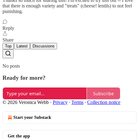
Thanks so much for sharing this! I'm excited to try this out -- I love
that there is enough variety and "treats" (cheese! lentils) to not feel
punishing.
Reply
Share
Top
Latest
Discussions
No posts
Ready for more?
Subscribe
© 2026 Veronica Webb
·
Privacy
∙
Terms
∙
Collection notice
Start your Substack
Get the app