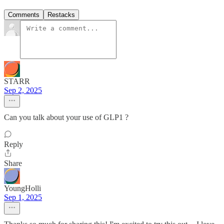
Comments
Restacks
STARR
Sep 2, 2025
Can you talk about your use of GLP1 ?
Reply
Share
YoungHolli
Sep 1, 2025