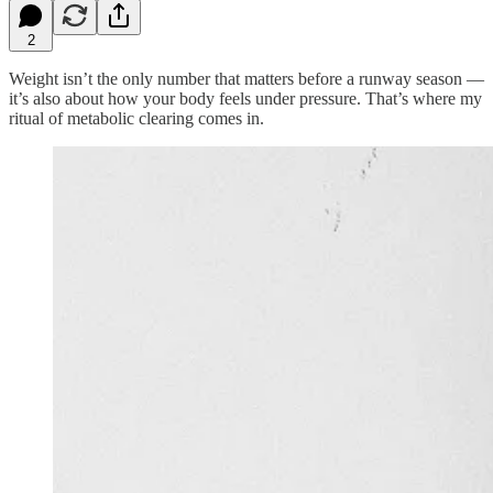
2
Weight isn’t the only number that matters before a runway season —
it’s also about how your body feels under pressure. That’s where my
ritual of metabolic clearing comes in.