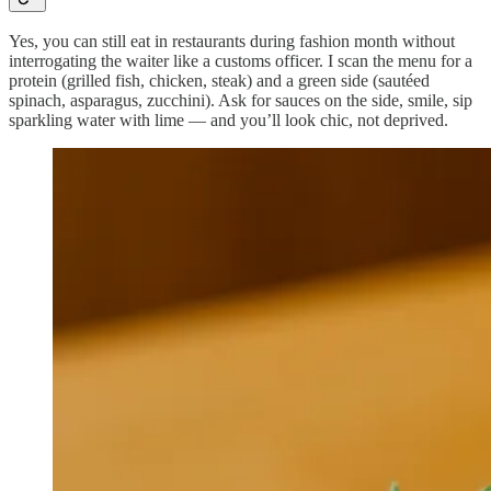
Yes, you can still eat in restaurants during fashion month without
interrogating the waiter like a customs officer. I scan the menu for a
protein (grilled fish, chicken, steak) and a green side (sautéed
spinach, asparagus, zucchini). Ask for sauces on the side, smile, sip
sparkling water with lime — and you’ll look chic, not deprived.