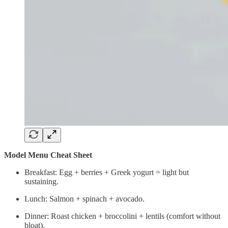
Model Menu Cheat Sheet
Breakfast: Egg + berries + Greek yogurt = light but
sustaining.
Lunch: Salmon + spinach + avocado.
Dinner: Roast chicken + broccolini + lentils (comfort without
bloat).