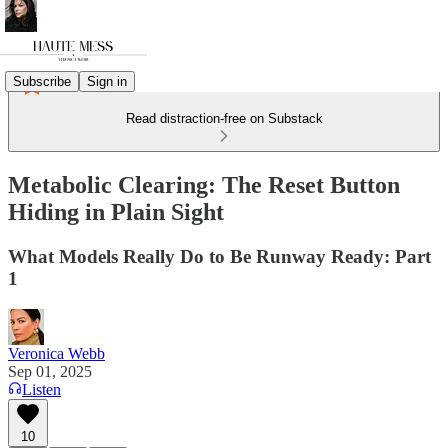
Subscribe
Sign in
Read distraction-free on Substack
Metabolic Clearing: The Reset Button
Hiding in Plain Sight
What Models Really Do to Be Runway Ready: Part
1
Veronica Webb
Sep 01, 2025
Listen
10