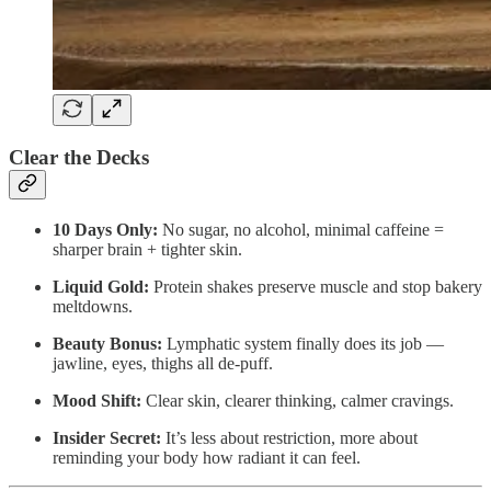
Clear the Decks
10 Days Only:
No sugar, no alcohol, minimal caffeine =
sharper brain + tighter skin.
Liquid Gold:
Protein shakes preserve muscle and stop bakery
meltdowns.
Beauty Bonus:
Lymphatic system finally does its job —
jawline, eyes, thighs all de-puff.
Mood Shift:
Clear skin, clearer thinking, calmer cravings.
Insider Secret:
It’s less about restriction, more about
reminding your body how radiant it can feel.