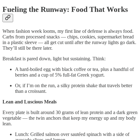
Fueling the Runway: Food That Works
When fashion week looms, my first line of defense is always food.
Carbs from processed snacks — chips, cookies, supermarket bread
in a plastic sleeve — all get cut until after the runway lights go dark.
They’ll still be there later.
Breakfast is pared down, light but sustaining. Think:
A hard-boiled egg with black coffee or tea, plus a handful of
berries and a cup of 5% full-fat Greek yogurt.
Or, if I’m on the run, a silky protein shake that travels better
than a croissant.
Lean and Luscious Meals
Every plate is built around 30 grams of lean protein and a dark green
vegetable — the twin anchors that keep my energy up and my body
lean.
Lunch: Grilled salmon over sautéed spinach with a side of
avocado slices and lemon.