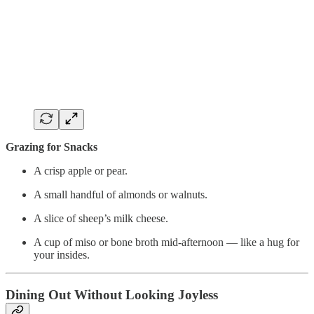
Grazing for Snacks
A crisp apple or pear.
A small handful of almonds or walnuts.
A slice of sheep’s milk cheese.
A cup of miso or bone broth mid-afternoon — like a hug for
your insides.
Dining Out Without Looking Joyless