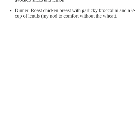
Dinner: Roast chicken breast with garlicky broccolini and a ½
cup of lentils (my nod to comfort without the wheat).