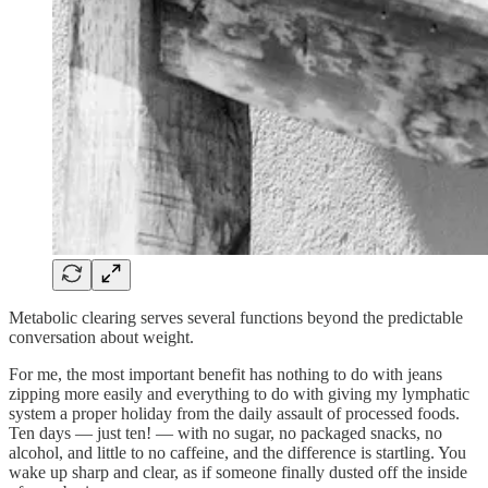
Metabolic clearing serves several functions beyond the predictable
conversation about weight.
For me, the most important benefit has nothing to do with jeans
zipping more easily and everything to do with giving my lymphatic
system a proper holiday from the daily assault of processed foods.
Ten days — just ten! — with no sugar, no packaged snacks, no
alcohol, and little to no caffeine, and the difference is startling. You
wake up sharp and clear, as if someone finally dusted off the inside