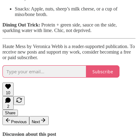
Snacks: Apple, nuts, sheep’s milk cheese, or a cup of
miso/bone broth.
Dining Out Trick:
Protein + green side, sauce on the side,
sparkling water with lime. Chic, not deprived.
Haute Mess by Veronica Webb is a reader-supported publication. To
receive new posts and support my work, consider becoming a free
or paid subscriber.
Subscribe
10
2
Share
Previous
Next
Discussion about this post