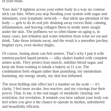
of your brain.
Your skin? It tightens across your entire body in a way no contour
stick can fake. When you stop flooding your system with sugar and
stimulants, your lymphatic network — that silent spa attendant of the
body — gets to do its real job: draining away excess fluid, calming
inflammation, and leaving collagen fibers to nestle more snugly
under the skin. The puffiness we so often blame on aging is, in
many cases, just irritation and water retention from what we eat and
drink. Take those irritants away, and the result is a smoother jawline,
brighter eyes, even sleeker thighs.
Of course, fasting alone can feel austere. That’s why I pair it with
nutrient-packed liquid protein — silky shakes loaded with complete
amino acids. They protect lean muscle, stabilize blood sugar, and
keep me from wanting to inhale a bakery at 11 a.m. The
combination feels elegant rather than punishing: my metabolism
humming, my energy steady, my skin less inflamed.
The most thrilling side effect isn’t a number on the scale — it’s
clarity. I feel more awake, less reactive, and my cravings lose their
power. That, to me, is the real magic of metabolic clearing: not
restriction, but revelation. It reminds you how radiant your body can
feel when you give it the chance to operate in rhythm, unbothered
and beautifully efficient.