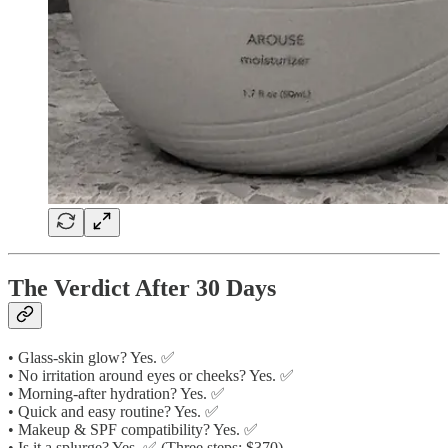
The Verdict After 30 Days
• Glass-skin glow? Yes. ✅
• No irritation around eyes or cheeks? Yes. ✅
• Morning-after hydration? Yes. ✅
• Quick and easy routine? Yes. ✅
• Makeup & SPF compatibility? Yes. ✅
• Is it a splurge? Yes. ✅ (Three steps: $370)