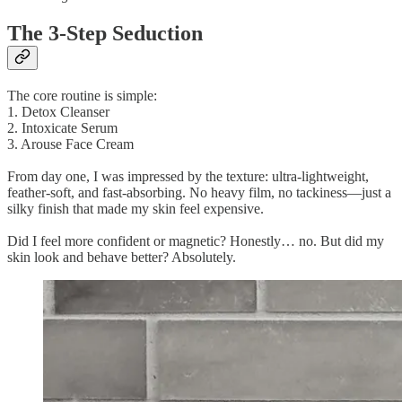
The 3-Step Seduction
The core routine is simple:
1. Detox Cleanser
2. Intoxicate Serum
3. Arouse Face Cream
From day one, I was impressed by the texture: ultra-lightweight,
feather-soft, and fast-absorbing. No heavy film, no tackiness—just a
silky finish that made my skin feel expensive.
Did I feel more confident or magnetic? Honestly… no. But did my
skin look and behave better? Absolutely.