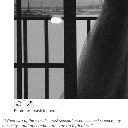
Photo by Ilyasick.photo
“When two of the world’s most sensual essences meet science, my
curiosity—and my credit card—are on high alert.”