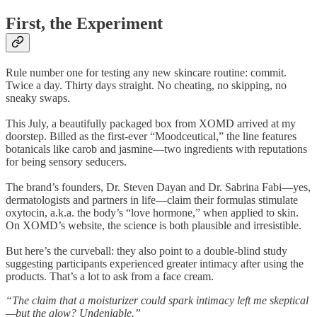
First, the Experiment
Rule number one for testing any new skincare routine: commit.
Twice a day. Thirty days straight. No cheating, no skipping, no
sneaky swaps.
This July, a beautifully packaged box from XOMD arrived at my
doorstep. Billed as the first-ever “Moodceutical,” the line features
botanicals like carob and jasmine—two ingredients with reputations
for being sensory seducers.
The brand’s founders, Dr. Steven Dayan and Dr. Sabrina Fabi—yes,
dermatologists and partners in life—claim their formulas stimulate
oxytocin, a.k.a. the body’s “love hormone,” when applied to skin.
On XOMD’s website, the science is both plausible and irresistible.
But here’s the curveball: they also point to a double-blind study
suggesting participants experienced greater intimacy after using the
products. That’s a lot to ask from a face cream.
“The claim that a moisturizer could spark intimacy left me skeptical
—but the glow? Undeniable.”