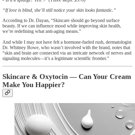
“If love is blind, she’ll still notice your skin looks fantastic.”
According to Dr. Dayan, “Skincare should go beyond surface
beauty. If we can influence mood while improving skin health,
we’re redefining what anti-aging means.”
And while I may not have felt a hormone-fueled rush, dermatologist
Dr. Whitney Bowe, who wasn’t involved with the brand, notes that
“skin and brain are connected via an intricate network of nerves and
signaling molecules—it’s a legitimate scientific frontier.”
Skincare & Oxytocin — Can Your Cream
Make You Happier?