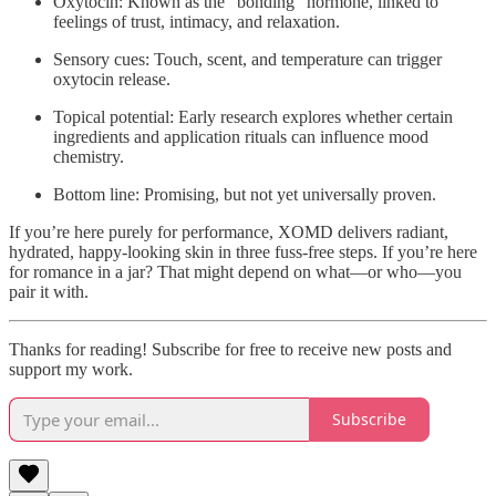
Oxytocin: Known as the “bonding” hormone, linked to
feelings of trust, intimacy, and relaxation.
Sensory cues: Touch, scent, and temperature can trigger
oxytocin release.
Topical potential: Early research explores whether certain
ingredients and application rituals can influence mood
chemistry.
Bottom line: Promising, but not yet universally proven.
If you’re here purely for performance, XOMD delivers radiant,
hydrated, happy-looking skin in three fuss-free steps. If you’re here
for romance in a jar? That might depend on what—or who—you
pair it with.
Thanks for reading! Subscribe for free to receive new posts and
support my work.
Subscribe