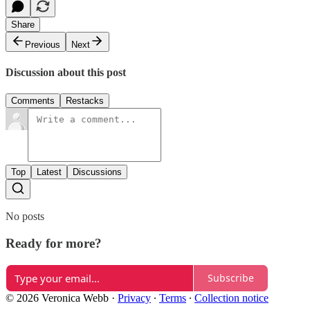
Share
Previous
Next
Discussion about this post
Comments
Restacks
Top
Latest
Discussions
No posts
Ready for more?
Subscribe
© 2026 Veronica Webb
·
Privacy
∙
Terms
∙
Collection notice