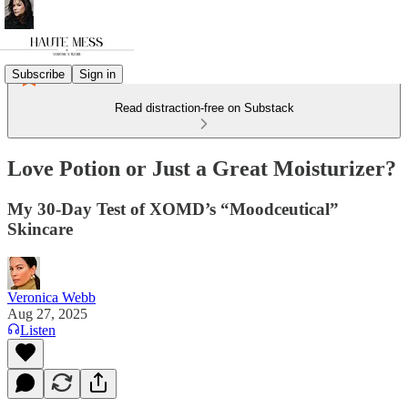
Subscribe
Sign in
Read distraction-free on Substack
Love Potion or Just a Great Moisturizer?
My 30-Day Test of XOMD’s “Moodceutical”
Skincare
Veronica Webb
Aug 27, 2025
Listen