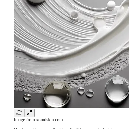
Image from xomdskin.com