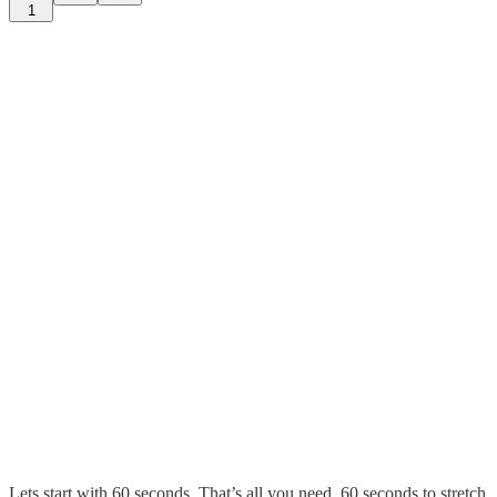
1
Lets start with 60 seconds. That’s all you need. 60 seconds to stretch