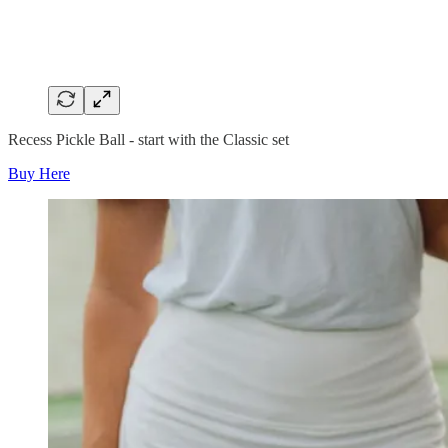
Recess Pickle Ball - start with the Classic set
Buy Here