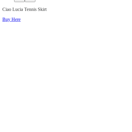
Ciao Lucia Tennis Skirt
Buy Here