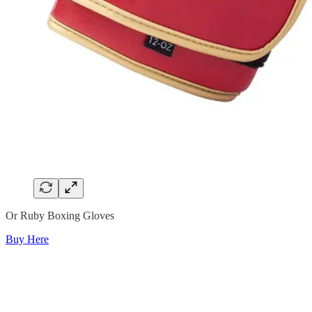
Or Ruby Boxing Gloves
Buy Here