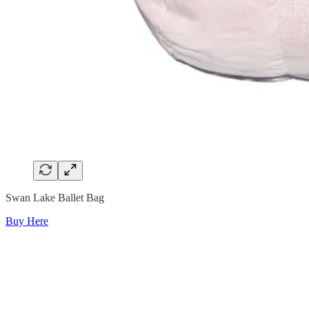
Swan Lake Ballet Bag
Buy Here