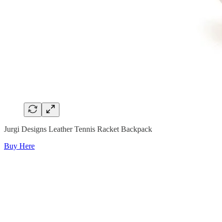
Jurgi Designs Leather Tennis Racket Backpack
Buy Here