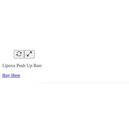
Lipova Push Up Bars
Buy Here