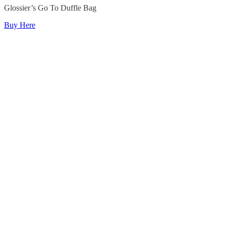
Glossier’s Go To Duffle Bag
Buy Here