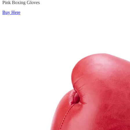
Pink Boxing Gloves
Buy Here