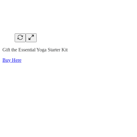
Gift the Essential Yoga Starter Kit
Buy Here