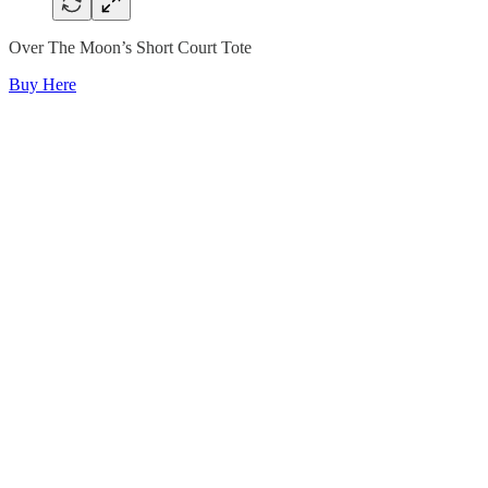
Over The Moon’s Short Court Tote
Buy Here