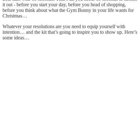
it out - before you start your day, before you head of shopping,
before you think about what the Gym Bunny in your life wants for
Christmas…
Whatever your resolutions are you need to equip yourself with
intention… and the kit that’s going to inspire you to show up. Here’s
some ideas…