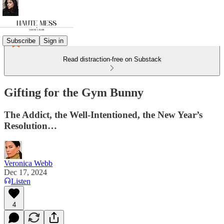
Subscribe
Sign in
Read distraction-free on Substack
Gifting for the Gym Bunny
The Addict, the Well-Intentioned, the New Year’s
Resolution…
Veronica Webb
Dec 17, 2024
Listen
4